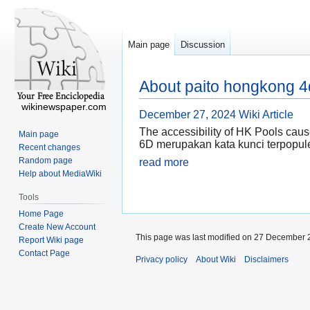
Main page
Discussion
About paito hongkong 4
wikinewspaper.com
December 27, 2024
Wiki Article
The accessibility of HK Pools cau
Main page
6D merupakan kata kunci terpopule
Recent changes
Random page
read more
Help about MediaWiki
Tools
Home Page
Create New Account
This page was last modified on 27 December 2
Report Wiki page
Contact Page
Privacy policy
About Wiki
Disclaimers