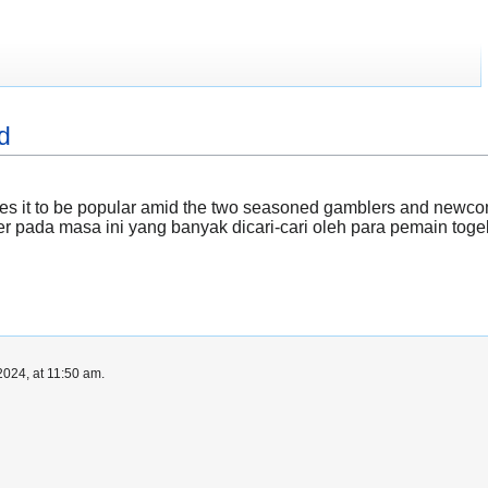
d
ses it to be popular amid the two seasoned gamblers and new
r pada masa ini yang banyak dicari-cari oleh para pemain tog
024, at 11:50 am.