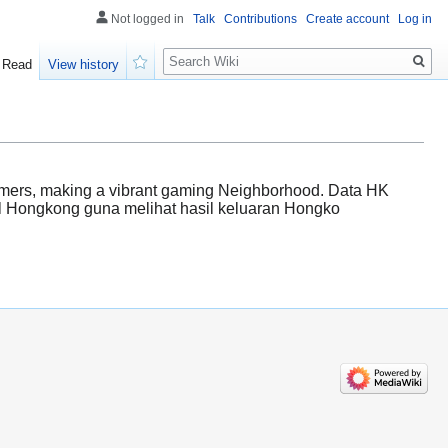
Not logged in
Talk
Contributions
Create account
Log in
Search
Read
View history
Watch
comers, making a vibrant gaming Neighborhood. Data HK
el Hongkong guna melihat hasil keluaran Hongko